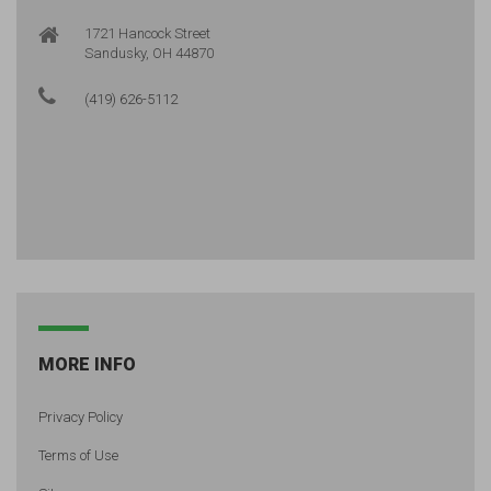
1721 Hancock Street
Sandusky, OH 44870
(419) 626-5112
MORE INFO
Privacy Policy
Terms of Use