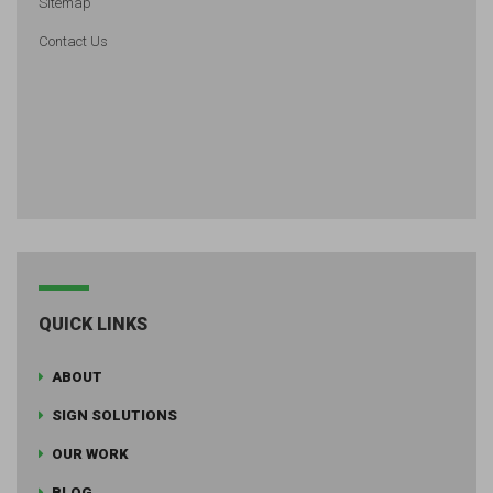
Sitemap
Contact Us
QUICK LINKS
ABOUT
SIGN SOLUTIONS
OUR WORK
BLOG