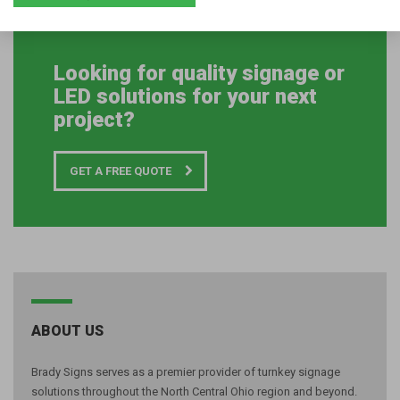
link=”url:%2Fcontact||” accent_color=”#1cbc64″]
Looking for quality signage or
LED solutions for your next
project?
GET A FREE QUOTE
ABOUT US
Brady Signs serves as a premier provider of turnkey signage
solutions throughout the North Central Ohio region and beyond.