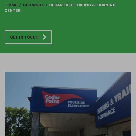
HOME
/
OUR WORK
/
CEDAR FAIR – HIRING & TRAINING
CENTER
GET IN TOUCH