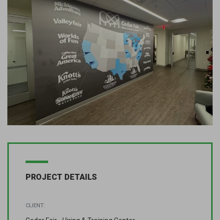
PROJECT DETAILS
CLIENT: