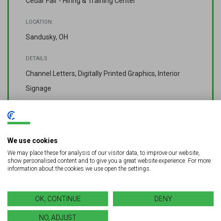
Cedar Fair - Hiring & Training Center
LOCATION:
Sandusky, OH
DETAILS
Channel Letters, Digitally Printed Graphics, Interior
Signage
COMPLETED:
Spring 2023
We use cookies
We may place these for analysis of our visitor data, to improve our website,
show personalised content and to give you a great website experience. For more
information about the cookies we use open the settings.
OK, CONTINUE
DENY
[vc_cta_button2 h4=”Looking for a quality signage solution for
NO, ADJUST
your next project?” style=”square” title=”GET A FREE QUOTE”