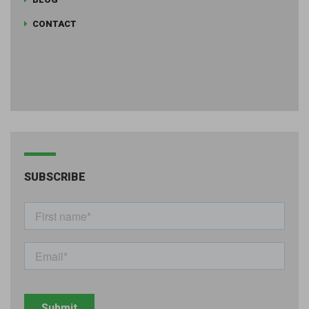
CONTACT
SUBSCRIBE