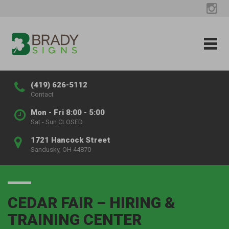
(419) 626-5112
Contact
Mon - Fri 8:00 - 5:00
Sat - Sun CLOSED
1721 Hancock Street
Sandusky, OH 44870
CEDAR FAIR – HIRING &
TRAINING CENTER