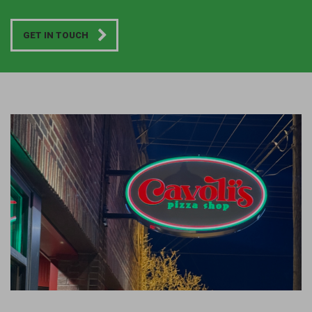
GET IN TOUCH