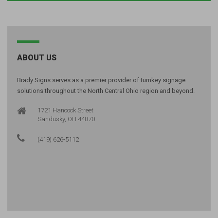
ABOUT US
Brady Signs serves as a premier provider of turnkey signage
solutions throughout the North Central Ohio region and beyond.
1721 Hancock Street
Sandusky, OH 44870
(419) 626-5112