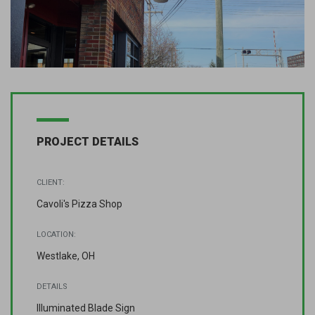
PROJECT DETAILS
CLIENT:
Cavoli's Pizza Shop
LOCATION:
Westlake, OH
DETAILS
Illuminated Blade Sign