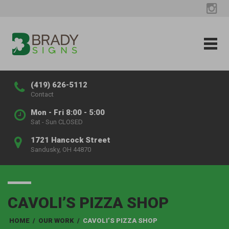
(419) 626-5112
Contact
Mon - Fri 8:00 - 5:00
Sat - Sun CLOSED
1721 Hancock Street
Sandusky, OH 44870
CAVOLI’S PIZZA SHOP
HOME
/
OUR WORK
/
CAVOLI’S PIZZA SHOP