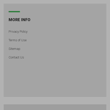
MORE INFO
Privacy Policy
Terms of Use
Sitemap
Contact Us