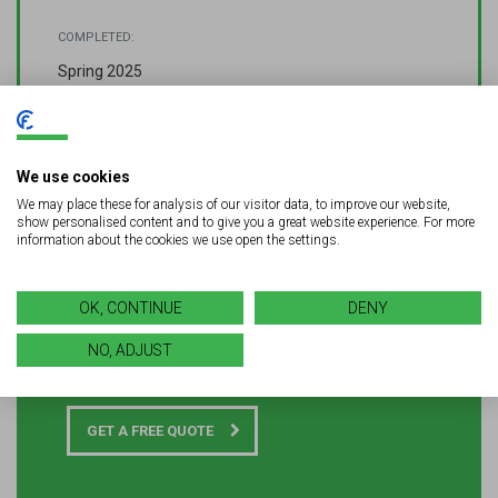
COMPLETED:
Spring 2025
We use cookies
We may place these for analysis of our visitor data, to improve our website,
show personalised content and to give you a great website experience. For more
information about the cookies we use open the settings.
Looking for quality signage or
OK, CONTINUE
DENY
LED solutions for your next
NO, ADJUST
project?
GET A FREE QUOTE