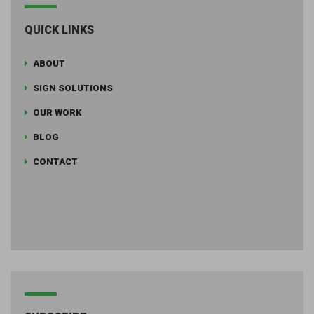
QUICK LINKS
ABOUT
SIGN SOLUTIONS
OUR WORK
BLOG
CONTACT