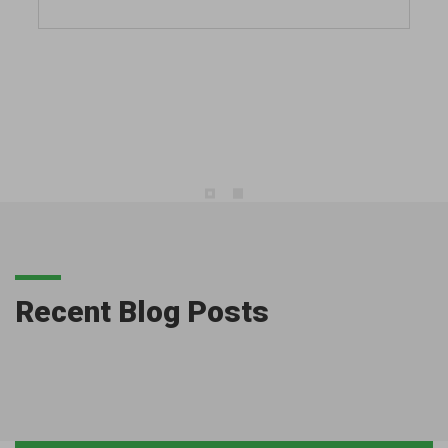
Recent Blog Posts