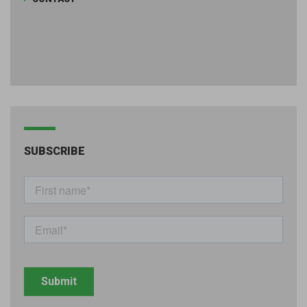
SUBSCRIBE