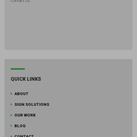
Contact Us
QUICK LINKS
ABOUT
SIGN SOLUTIONS
OUR WORK
BLOG
CONTACT