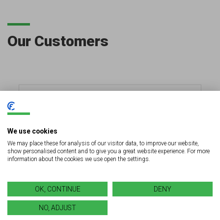
Our Customers
We use cookies
We may place these for analysis of our visitor data, to improve our website,
show personalised content and to give you a great website experience. For more
information about the cookies we use open the settings.
OK, CONTINUE
DENY
NO, ADJUST