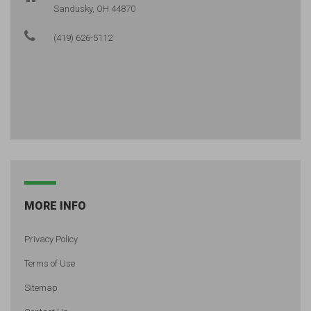
Sandusky, OH 44870
(419) 626-5112
MORE INFO
Privacy Policy
Terms of Use
Sitemap