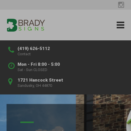
(419) 626-5112
Contact
Mon - Fri 8:00 - 5:00
Sat - Sun CLOSED
1721 Hancock Street
Sandusky, OH 44870