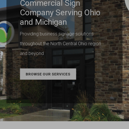
Commercial Sign
Company Serving Ohio
and Michigan
Providing business signage solutions
throughout the North Central Ohio region
and beyond
BROWSE OUR SERVICES