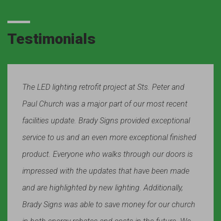
Testimonials
The LED lighting retrofit project at Sts. Peter and
Paul Church was a major part of our most recent
facilities update. Brady Signs provided exceptional
service to us and an even more exceptional finished
product. Everyone who walks through our doors is
impressed with the updates that have been made
and are highlighted by new lighting. Additionally,
Brady Signs was able to save money for our church