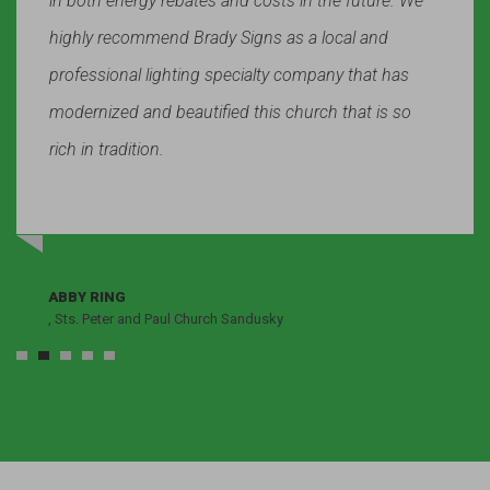
in both energy rebates and costs in the future. We
highly recommend Brady Signs as a local and
professional lighting specialty company that has
modernized and beautified this church that is so
rich in tradition.
ABBY RING
, Sts. Peter and Paul Church Sandusky