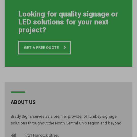
Looking for quality signage or
LED solutions for your next
project?
GET A FREE QUOTE
ABOUT US
Brady Signs serves as a premier provider of turnkey signage
solutions throughout the North Central Ohio region and beyond.
1721 Hancock Street