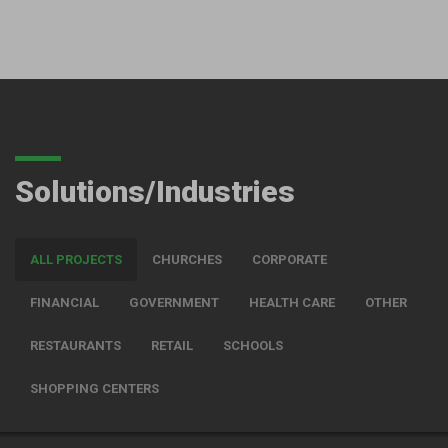
Solutions/Industries
ALL PROJECTS
CHURCHES
CORPORATE
FINANCIAL
GOVERNMENT
HEALTH CARE
OTHER
RESTAURANTS
RETAIL
SCHOOLS
SHOPPING CENTERS